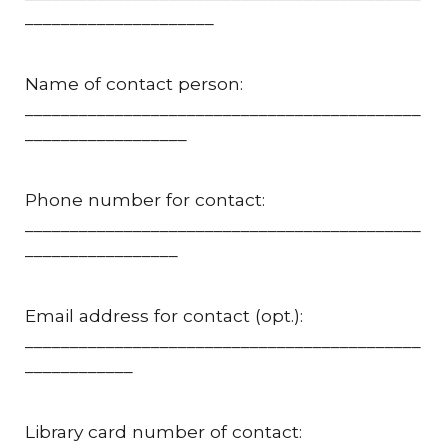
_____________________
Name of contact person:
____________________________________________
__________________
Phone number for contact:
____________________________________________
_________________
Email address for contact (opt.):
____________________________________________
____________
Library card number of contact: