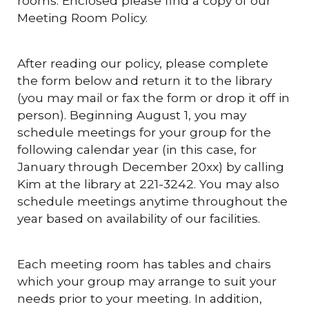
rooms. Enclosed please find a copy of our
Meeting Room Policy.
After reading our policy, please complete
the form below and return it to the library
(you may mail or fax the form or drop it off in
person). Beginning August 1, you may
schedule meetings for your group for the
following calendar year (in this case, for
January through December 20xx) by calling
Kim at the library at 221-3242. You may also
schedule meetings anytime throughout the
year based on availability of our facilities.
Each meeting room has tables and chairs
which your group may arrange to suit your
needs prior to your meeting. In addition,