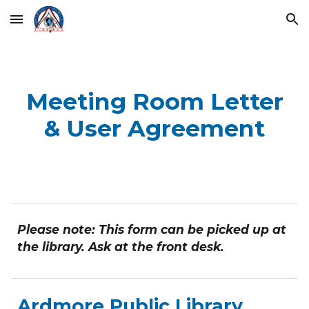
Skip to main content
Skip to navigation
Meeting Room Letter
& User Agreement
Please note: This form can be picked up at
the library. Ask at the front desk.
Ardmore Public Library