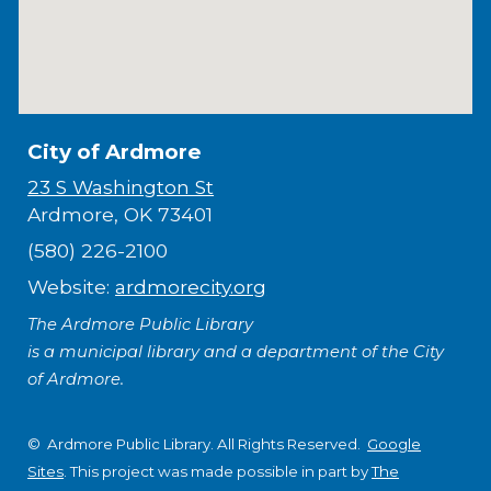
City of Ardmore
23 S Washington St
Ardmore, OK 73401
(580) 226-2100
Website:
ardmorecity.org
The Ardmore Public Library
is a municipal library and a department of the City
of Ardmore.
© Ardmore Public Library. All Rights Reserved.
Google
Sites
. This project was made possible in part by
The