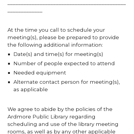
____________________________________________
_____________
At the time you call to schedule your
meeting(s), please be prepared to provide
the following additional information:
Date(s) and time(s) for meeting(s)
Number of people expected to attend
Needed equipment
Alternate contact person for meeting(s),
as applicable
We agree to abide by the policies of the
Ardmore Public Library regarding
scheduling and use of the library meeting
rooms, as well as by any other applicable