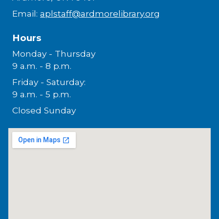
Email:
aplstaff@ardmorelibrary.org
Hours
Monday - Thursday
9 a.m. - 8 p.m.
Friday - Saturday:
9 a.m. - 5 p.m.
Closed Sunday