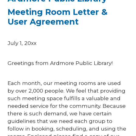
Meeting Room Letter &
User Agreement
July 1, 20xx
Greetings from Ardmore Public Library!
Each month, our meeting rooms are used
by over 2,000 people. We feel that providing
such meeting space fulfills a valuable and
needed service for the community. Because
there is such demand, we have certain
guidelines that we need each group to
follow in booking, scheduling, and using the