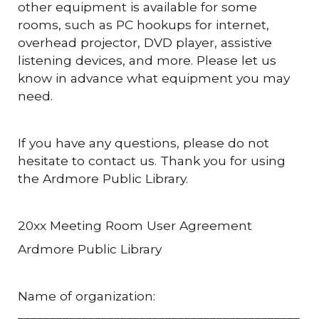
other equipment is available for some
rooms, such as PC hookups for internet,
overhead projector, DVD player, assistive
listening devices, and more. Please let us
know in advance what equipment you may
need.
If you have any questions, please do not
hesitate to contact us. Thank you for using
the Ardmore Public Library.
20xx Meeting Room User Agreement
Ardmore Public Library
Name of organization:
____________________________________________