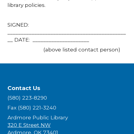
library policies.
SIGNED:
____________________________________________
__ DATE: _____________________
(above listed contact person)
Contact Us
(580) 223-8290
Fax (580) 221-3240
Ardmore Public Library
320 E Street NW
Ardmore, OK 73401