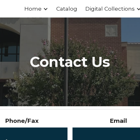
Home
Catalog
Digital Collections
ip to main content
Skip to navigat
Contact Us
Phone/Fax
Email