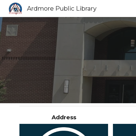
Ardmore Public Library
Sk
Address