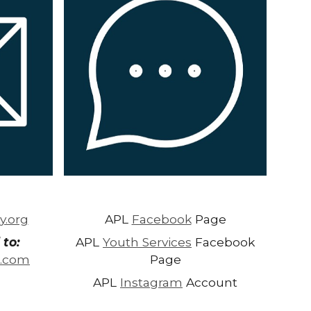
y.org
APL
Facebook
Page
 to:
APL
Youth Services
Facebook
l.com
Page
APL
Instagram
Account