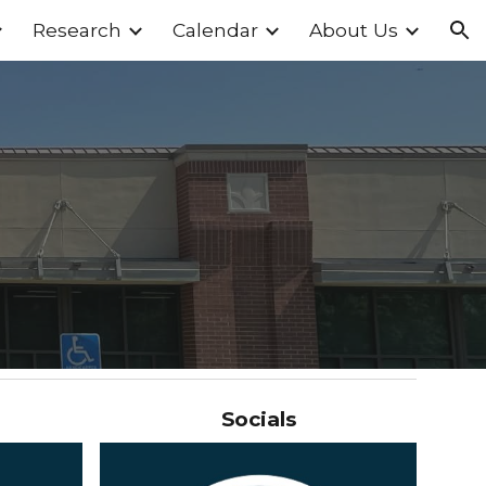
Research
Calendar
About Us
ion
Socials