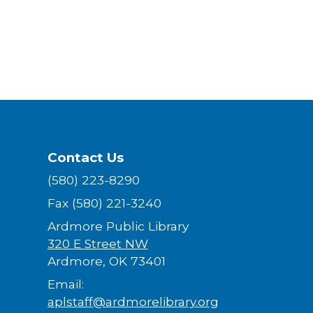
Contact Us
(580) 223-8290
Fax (580) 221-3240
Ardmore Public Library
320 E Street NW
Ardmore, OK 73401
Email:
aplstaff@ardmorelibrary.org