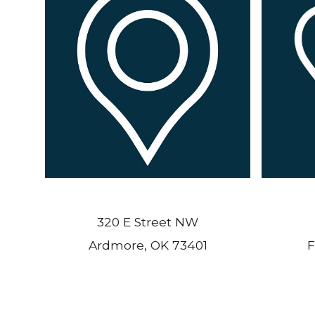
320 E Street NW
Ardmore, OK 73401
F