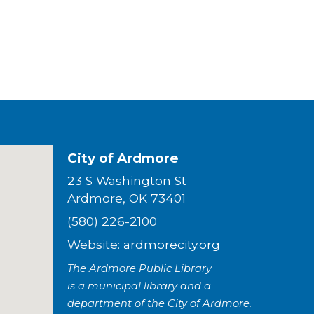
City of Ardmore
23 S Washington St
Ardmore, OK 73401
(580) 226-2100
Website:
ardmorecity.org
The Ardmore Public Library
is a municipal library and a
department of the City of Ardmore.