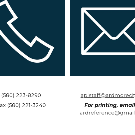
(580) 223-8290
aplstaff@ardmorecit
ax (580) 221-3240
For printing, email
ardreference@gmai