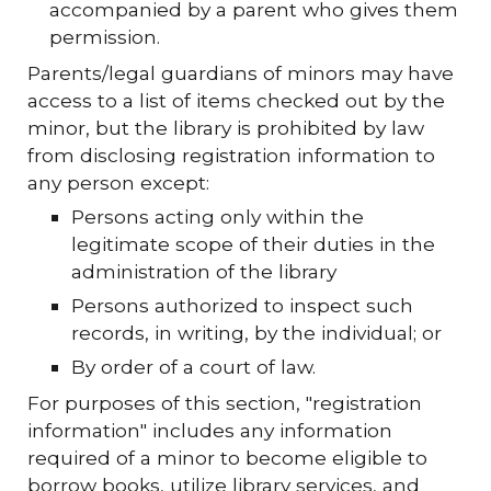
accompanied by a parent who gives them
permission.
Parents/legal guardians of minors may have
access to a list of items checked out by the
minor, but the library is prohibited by law
from disclosing registration information to
any person except:
Persons acting only within the
legitimate scope of their duties in the
administration of the library
Persons authorized to inspect such
records, in writing, by the individual; or
By order of a court of law.
For purposes of this section, "registration
information" includes any information
required of a minor to become eligible to
borrow books, utilize library services, and