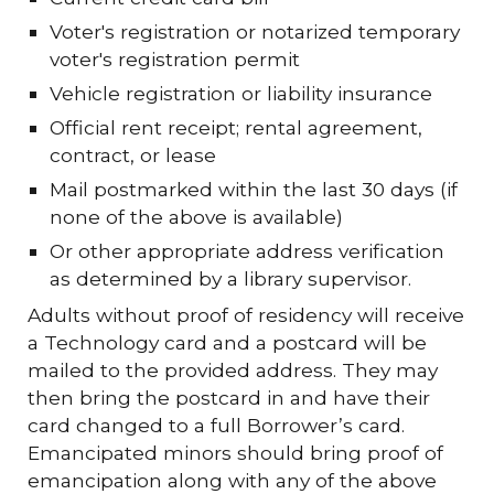
Voter's registration or notarized temporary
voter's registration permit
Vehicle registration or liability insurance
Official rent receipt; rental agreement,
contract, or lease
Mail postmarked within the last 30 days (if
none of the above is available)
Or other appropriate address verification
as determined by a library supervisor.
Adults without proof of residency will receive
a Technology card and a postcard will be
mailed to the provided address. They may
then bring the postcard in and have their
card changed to a full Borrower’s card.
Emancipated minors should bring proof of
emancipation along with any of the above