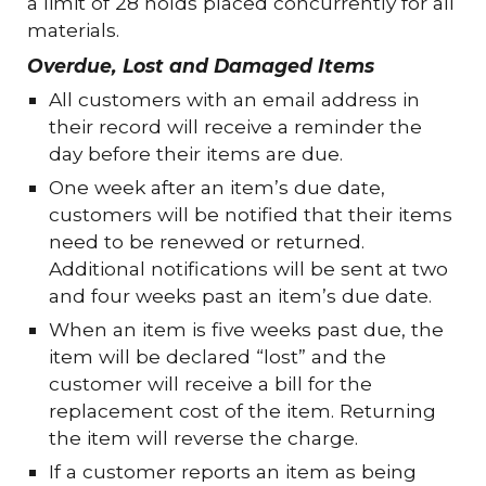
a limit of 28 holds placed concurrently for all
materials.
Overdue, Lost and Damaged Items
All customers with an email address in
their record will receive a reminder the
day before their items are due.
One week after an item’s due date,
customers will be notified that their items
need to be renewed or returned.
Additional notifications will be sent at two
and four weeks past an item’s due date.
When an item is five weeks past due, the
item will be declared “lost” and the
customer will receive a bill for the
replacement cost of the item. Returning
the item will reverse the charge.
If a customer reports an item as being