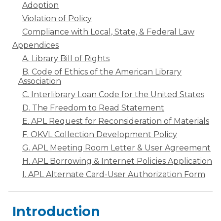
Adoption
Violation of Policy
Compliance with Local, State, & Federal Law
Appendices
A. Library Bill of Rights
B. Code of Ethics of the American Library
Association
C. Interlibrary Loan Code for the United States
D. The Freedom to Read Statement
E. APL Request for Reconsideration of Materials
F. OKVL Collection Development Policy
G. APL Meeting Room Letter & User Agreement
H. APL Borrowing & Internet Policies Application
I. APL Alternate Card-User Authorization Form
Introduction