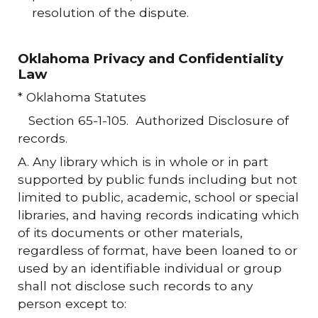
resolution of the dispute.
Oklahoma Privacy and Confidentiality
Law
* Oklahoma Statutes
Section 65-1-105. Authorized Disclosure of
records.
A. Any library which is in whole or in part
supported by public funds including but not
limited to public, academic, school or special
libraries, and having records indicating which
of its documents or other materials,
regardless of format, have been loaned to or
used by an identifiable individual or group
shall not disclose such records to any
person except to: