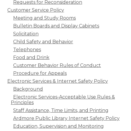
Requests for Reconsideration
Customer Service Policy
Meeting and Study Rooms
Bulletin Boards and Display Cabinets
Solicitation
Child Safety and Behavior
Telephones
Food and Drink
Customer Behavior Rules of Conduct
Procedure for Appeals
Electronic Services & Internet Safety Policy
Background
Electronic Services-Acceptable Use Rules &
Principles
Staff Assistance, Time Limits, and Printing
Ardmore Public Library Internet Safety Policy
Education, Supervision and Monitoring