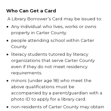
Who Can Get a Card
A Library Borrower’s Card may be issued to:
Any individual who lives, works or owns
property in Carter County.
people attending school within Carter
County.
literacy students tutored by literacy
organizations that serve Carter County
even if they do not meet residency
requirements.
minors (under age 18) who meet the
above qualifications must be
accompanied by a parent/guardian with a
photo ID to apply for a library card.
non-residents of Carter County may obtain