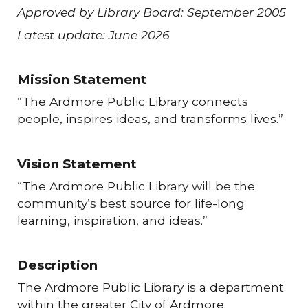
Approved by Library Board: September 2005
Latest update: June 2026
Mission Statement
“The Ardmore Public Library connects
people, inspires ideas, and transforms lives.”
Vision Statement
“The Ardmore Public Library will be the
community’s best source for life-long
learning, inspiration, and ideas.”
Description
The Ardmore Public Library is a department
within the greater City of Ardmore