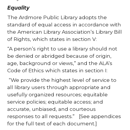
Equality
The Ardmore Public Library adopts the
standard of equal access in accordance with
the American Library Association’s Library Bill
of Rights, which states in section V:
“A person’s right to use a library should not
be denied or abridged because of origin,
age, background or views,” and the ALA’s
Code of Ethics which states in section I:
“We provide the highest level of service to
all library users through appropriate and
usefully organized resources; equitable
service policies; equitable access; and
accurate, unbiased, and courteous
responses to all requests.” [See appendices
for the full text of each document.]