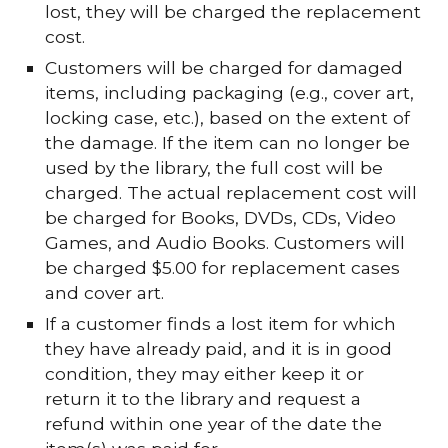
lost, they will be charged the replacement
cost.
Customers will be charged for damaged
items, including packaging (e.g., cover art,
locking case, etc.), based on the extent of
the damage. If the item can no longer be
used by the library, the full cost will be
charged. The actual replacement cost will
be charged for Books, DVDs, CDs, Video
Games, and Audio Books. Customers will
be charged $5.00 for replacement cases
and cover art.
If a customer finds a lost item for which
they have already paid, and it is in good
condition, they may either keep it or
return it to the library and request a
refund within one year of the date the