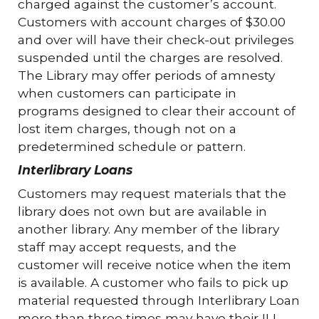
charged against the customer’s account.
Customers with account charges of $30.00
and over will have their check-out privileges
suspended until the charges are resolved.
The Library may offer periods of amnesty
when customers can participate in
programs designed to clear their account of
lost item charges, though not on a
predetermined schedule or pattern.
Interlibrary Loans
Customers may request materials that the
library does not own but are available in
another library. Any member of the library
staff may accept requests, and the
customer will receive notice when the item
is available. A customer who fails to pick up
material requested through Interlibrary Loan
more than three times may have their ILL