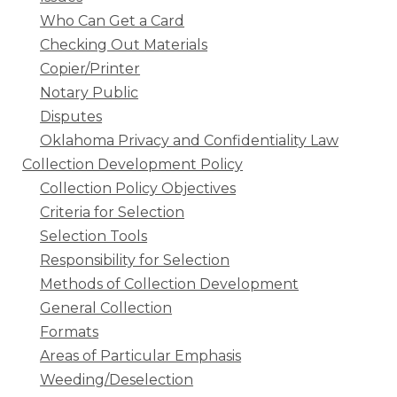
Who Can Get a Card
Checking Out Materials
Copier/Printer
Notary Public
Disputes
Oklahoma Privacy and Confidentiality Law
Collection Development Policy
Collection Policy Objectives
Criteria for Selection
Selection Tools
Responsibility for Selection
Methods of Collection Development
General Collection
Formats
Areas of Particular Emphasis
Weeding/Deselection