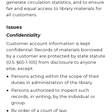
generate circulation statistics, and to ensure
fair and equal access to library materials for
all customers.
Issues
Confidentiality
Customer account information is kept
confidential. Records of materials borrowed
by a customer are protected by state statute
(O.S. §65-1-105) from disclosure to anyone
else, except:
Persons acting within the scope of their
duties in administration of the library.
Persons authorized to inspect such
records, in writing, by the individual or
group.
By order of a court of law.