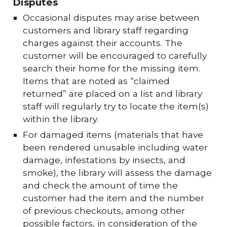
Disputes
Occasional disputes may arise between
customers and library staff regarding
charges against their accounts. The
customer will be encouraged to carefully
search their home for the missing item.
Items that are noted as “claimed
returned” are placed on a list and library
staff will regularly try to locate the item(s)
within the library.
For damaged items (materials that have
been rendered unusable including water
damage, infestations by insects, and
smoke), the library will assess the damage
and check the amount of time the
customer had the item and the number
of previous checkouts, among other
possible factors, in consideration of the