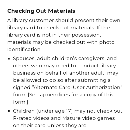
Checking Out Materials
A library customer should present their own
library card to check out materials. If the
library card is not in their possession,
materials may be checked out with photo
identification.
Spouses, adult children’s caregivers, and
others who may need to conduct library
business on behalf of another adult, may
be allowed to do so after submitting a
signed “Alternate Card-User Authorization”
form. [See appendices for a copy of this
form.]
Children (under age 17) may not check out
R-rated videos and Mature video games
on their card unless they are