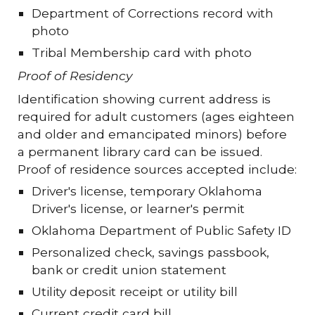
Department of Corrections record with
photo
Tribal Membership card with photo
Proof of Residency
Identification showing current address is
required for adult customers (ages eighteen
and older and emancipated minors) before
a permanent library card can be issued.
Proof of residence sources accepted include:
Driver's license, temporary Oklahoma
Driver's license, or learner's permit
Oklahoma Department of Public Safety ID
Personalized check, savings passbook,
bank or credit union statement
Utility deposit receipt or utility bill
Current credit card bill