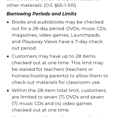
other materials. (O.S. §65-1-105)
Borrowing Periods and Limits
Books and audiobooks may be checked
out for a 28-day period. DVDs, music CDs,
magazines, video games, Launchpads,
and Playaway Views have a 7-day check
out period.
Customers may have up to 28 items
checked out at one time. This limit may
be waived for teachers (teachers or
homeschooling parents) to allow them to
check out materials for classroom use.
Within the 28-item total limit, customers
are limited to seven (7) DVDs and seven
(7) music CDs and (4) video games
checked out at one time.