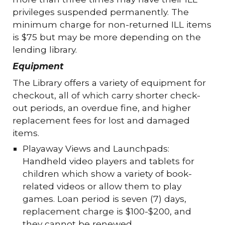
privileges suspended permanently. The
minimum charge for non-returned ILL items
is $75 but may be more depending on the
lending library.
Equipment
The Library offers a variety of equipment for
checkout, all of which carry shorter check-
out periods, an overdue fine, and higher
replacement fees for lost and damaged
items.
Playaway Views and Launchpads:
Handheld video players and tablets for
children which show a variety of book-
related videos or allow them to play
games. Loan period is seven (7) days,
replacement charge is $100-$200, and
they cannot be renewed.