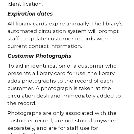
identification.
Expiration dates
All library cards expire annually. The library’s
automated circulation system will prompt
staff to update customer records with
current contact information.
Customer Photographs
To aid in identification of a customer who
presents a library card for use, the library
adds photographs to the record of each
customer. A photograph is taken at the
circulation desk and immediately added to
the record.
Photographs are only associated with the
customer record, are not stored anywhere
separately, and are for staff use for