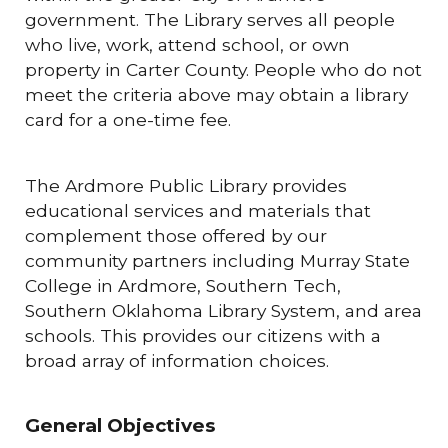
government. The Library serves all people
who live, work, attend school, or own
property in Carter County. People who do not
meet the criteria above may obtain a library
card for a one-time fee.
The Ardmore Public Library provides
educational services and materials that
complement those offered by our
community partners including Murray State
College in Ardmore, Southern Tech,
Southern Oklahoma Library System, and area
schools. This provides our citizens with a
broad array of information choices.
General Objectives