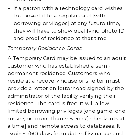
If a patron with a technology card wishes
to convert it to a regular card [with
borrowing privileges] at any future time,
they will have to show qualifying photo ID
and proof of residence at that time.
Temporary Residence Cards
A Temporary Card may be issued to an adult
customer who has established a semi-
permanent residence. Customers who
reside at a recovery house or shelter must
provide a letter on letterhead signed by the
administrator of the facility verifying their
residence. The card is free. It will allow
limited borrowing privileges [one game, one
movie, no more than seven (7) checkouts at
a time] and remote access to databases. It
expires (60) days from date of issuance and