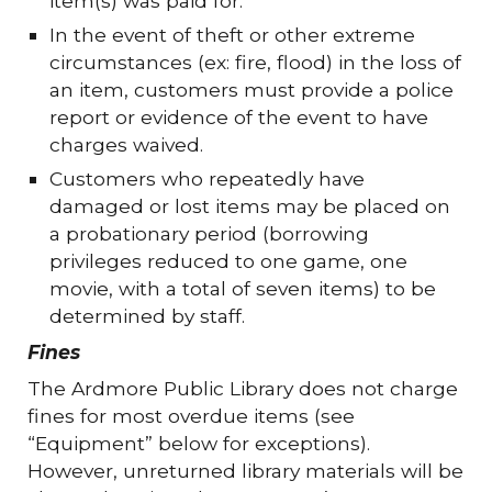
item(s) was paid for.
In the event of theft or other extreme
circumstances (ex: fire, flood) in the loss of
an item, customers must provide a police
report or evidence of the event to have
charges waived.
Customers who repeatedly have
damaged or lost items may be placed on
a probationary period (borrowing
privileges reduced to one game, one
movie, with a total of seven items) to be
determined by staff.
Fines
The Ardmore Public Library does not charge
fines for most overdue items (see
“Equipment” below for exceptions).
However, unreturned library materials will be