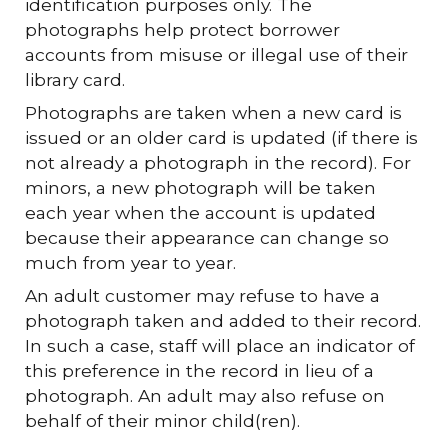
identification purposes only. The
photographs help protect borrower
accounts from misuse or illegal use of their
library card.
Photographs are taken when a new card is
issued or an older card is updated (if there is
not already a photograph in the record). For
minors, a new photograph will be taken
each year when the account is updated
because their appearance can change so
much from year to year.
An adult customer may refuse to have a
photograph taken and added to their record.
In such a case, staff will place an indicator of
this preference in the record in lieu of a
photograph. An adult may also refuse on
behalf of their minor child(ren).