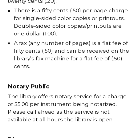
twenty cents (.20).
There is a fifty cents (.50) per page charge
for single-sided color copies or printouts.
Double-sided color copies/printouts are
one dollar (1.00).
A fax (any number of pages) is a flat fee of
fifty cents (.50) and can be received on the
library’s fax machine for a flat fee of (.50)
cents.
Notary Public
The library offers notary service for a charge
of $5.00 per instrument being notarized.
Please call ahead as the service is not
available at all hours the library is open.