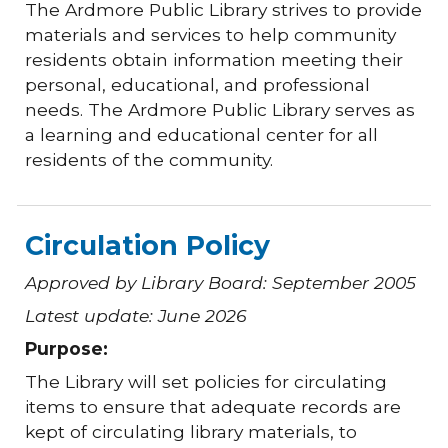
The Ardmore Public Library strives to provide
materials and services to help community
residents obtain information meeting their
personal, educational, and professional
needs. The Ardmore Public Library serves as
a learning and educational center for all
residents of the community.
Circulation Policy
Approved by Library Board: September 2005
Latest update: June 2026
Purpose:
The Library will set policies for circulating
items to ensure that adequate records are
kept of circulating library materials, to