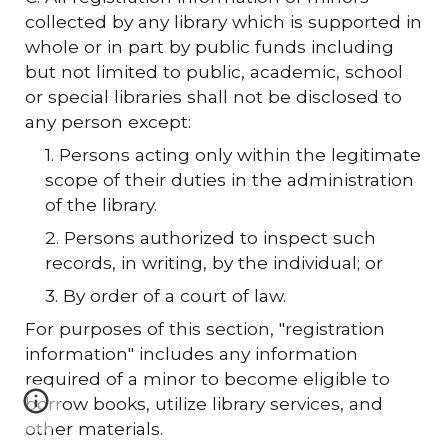
collected by any library which is supported in
whole or in part by public funds including
but not limited to public, academic, school
or special libraries shall not be disclosed to
any person except:
1. Persons acting only within the legitimate
scope of their duties in the administration
of the library.
2. Persons authorized to inspect such
records, in writing, by the individual; or
3. By order of a court of law.
For purposes of this section, "registration
information" includes any information
required of a minor to become eligible to
borrow books, utilize library services, and
other materials.