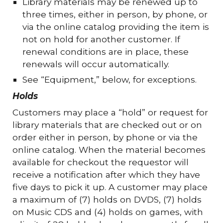
Library materials may be renewed up to
three times, either in person, by phone, or
via the online catalog providing the item is
not on hold for another customer. If
renewal conditions are in place, these
renewals will occur automatically.
See “Equipment,” below, for exceptions.
Holds
Customers may place a “hold” or request for
library materials that are checked out or on
order either in person, by phone or via the
online catalog. When the material becomes
available for checkout the requestor will
receive a notification after which they have
five days to pick it up. A customer may place
a maximum of (7) holds on DVDS, (7) holds
on Music CDS and (4) holds on games, with