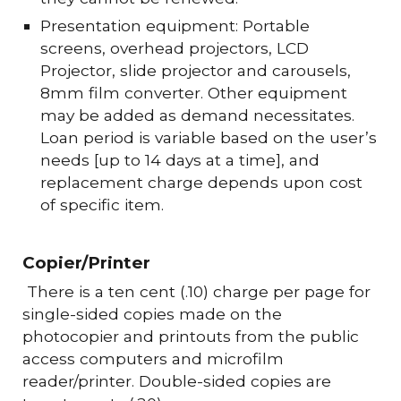
Presentation equipment: Portable
screens, overhead projectors, LCD
Projector, slide projector and carousels,
8mm film converter. Other equipment
may be added as demand necessitates.
Loan period is variable based on the user’s
needs [up to 14 days at a time], and
replacement charge depends upon cost
of specific item.
Copier/Printer
There is a ten cent (.10) charge per page for
single-sided copies made on the
photocopier and printouts from the public
access computers and microfilm
reader/printer. Double-sided copies are