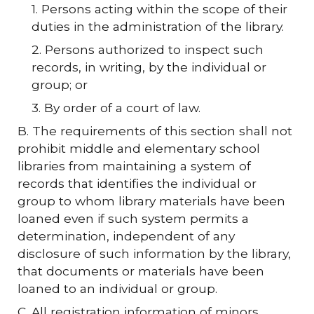
1. Persons acting within the scope of their
duties in the administration of the library.
2. Persons authorized to inspect such
records, in writing, by the individual or
group; or
3. By order of a court of law.
B. The requirements of this section shall not
prohibit middle and elementary school
libraries from maintaining a system of
records that identifies the individual or
group to whom library materials have been
loaned even if such system permits a
determination, independent of any
disclosure of such information by the library,
that documents or materials have been
loaned to an individual or group.
C. All registration information of minors