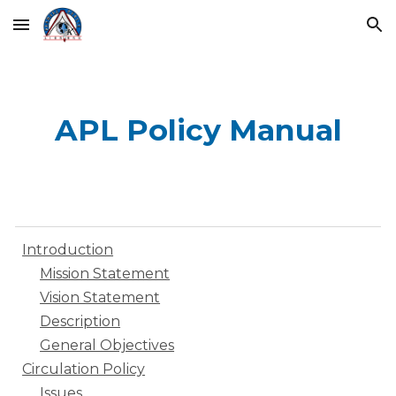
Skip to main content
Skip to navigation
APL Policy Manual
Introduction
Mission Statement
Vision Statement
Description
General Objectives
Circulation Policy
Issues