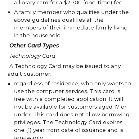
a library card for a $20.00 (one-time) fee.
A family member who qualifies under the
above guidelines qualifies all the
members of their immediate family living
in the household.
Other Card Types
Technology Card
A Technology Card may be issued to any
adult customer:
regardless of residence, who only wants to
use the computer services. This card is
free with a completed application. It will
not be available for customers aged 17 or
under. This card does not allow borrowing
privileges. The Technology Card expires
one (1) year from date of issuance and is
renewable.