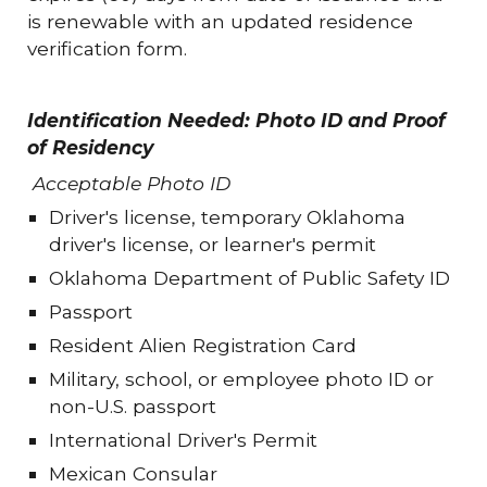
is renewable with an updated residence
verification form.
Identification Needed: Photo ID and Proof
of Residency
Acceptable Photo ID
Driver's license, temporary Oklahoma
driver's license, or learner's permit
Oklahoma Department of Public Safety ID
Passport
Resident Alien Registration Card
Military, school, or employee photo ID or
non-U.S. passport
International Driver's Permit
Mexican Consular