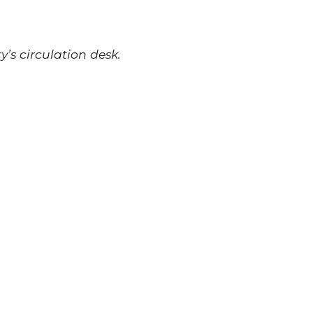
y’s circulation desk.