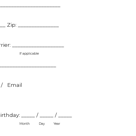
_______________________
___ Zip: _______________
rier: ___________________
If applicable
_____________________
 / Email
thday: _____ / _____ / _____
Month
Day
Year