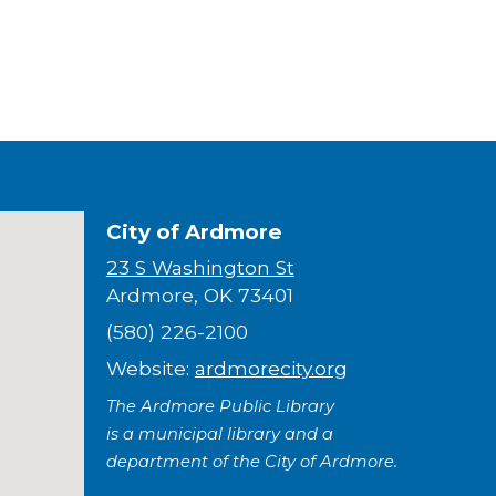
City of Ardmore
23 S Washington St
Ardmore, OK 73401
(580) 226-2100
Website:
ardmorecity.org
The Ardmore Public Library
is a municipal library and a
department of the City of Ardmore.