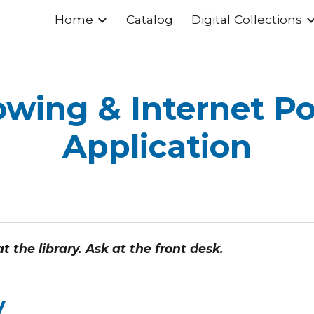
Home
Catalog
Digital Collections
ip to main content
Skip to navigat
wing & Internet Po
Application
 the library. Ask at the front desk.
y