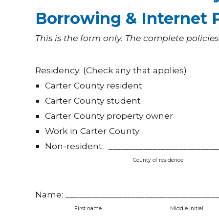
Borrowing & Internet P
This is the form only. The complete policies
Residency: (Check any that applies)
Carter County resident
Carter County student
Carter County property owner
Work in Carter County
Non-resident: _________________________
County of residence
Name: ___________________________________
First name
Middle ini