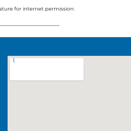
ature for internet permission:
_______________________