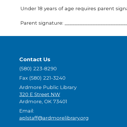
Under 18 years of age requires parent sign
Parent signature: ________________________
Contact Us
(580) 223-8290
Fax (580) 221-3240
Ardmore Public Library
320 E Street NW
Ardmore, OK 73401
Email:
aplstaff@ardmorelibrary.org