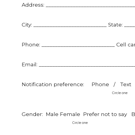
Address: ________________________________
City: ___________________________ State: ___
Phone: ___________________________ Cell car
Email: ___________________________________
Notification preference: Phone / Text
Circle one
Gender: Male Female Prefer not to say Bir
Circle one