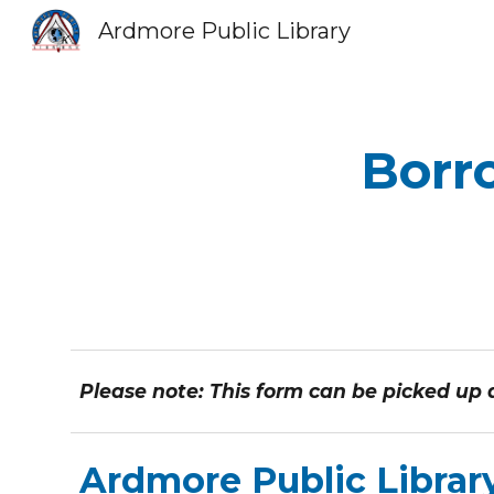
Ardmore Public Library
Sk
Borro
Please note: This form can be picked up at
Ardmore Public Librar