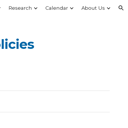
Research
Calendar
About Us
ion
licies