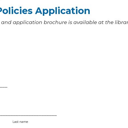
olicies Application
 and application brochure is available at the librar
___
______________________
tial
Last name