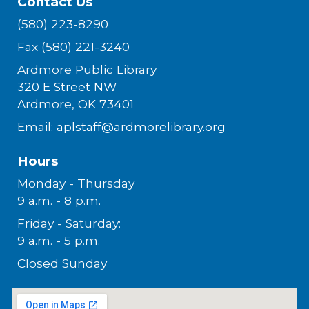
Contact Us
(580) 223-8290
Fax (580) 221-3240
Ardmore Public Library
320 E Street NW
Ardmore, OK 73401
Email:
aplstaff@ardmorelibrary.org
Hours
Monday - Thursday
9 a.m. - 8 p.m.
Friday - Saturday:
9 a.m. - 5 p.m.
Closed Sunday