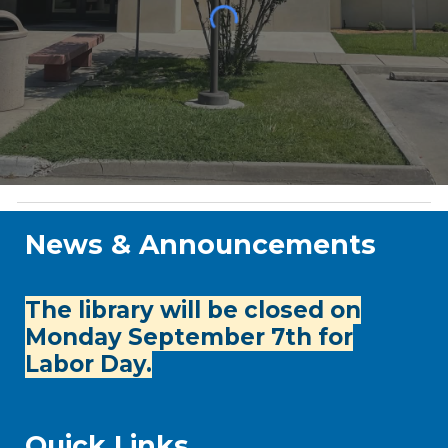
News & Announcements
The library will be closed on
Monday September 7th for
Labor Day.
Quick Links