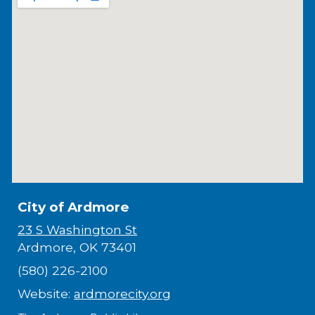
City of Ardmore
23 S Washington St
Ardmore, OK 73401
(580) 226-2100
Website:
ardmorecity.org