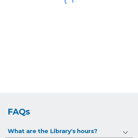
FAQs
What are the Library's hours?