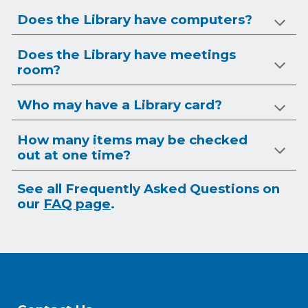
Does the Library have computers?
Does the Library have meetings
room?
Who may have a Library card?
How many items may be checked
out at one time?
See all Frequently Asked Questions on
our
FAQ page
.