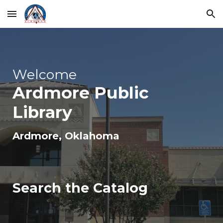
Skip to main content
Skip to navigation
Welcome
Ardmore
Public
Library
Ardmore
, Oklahoma
Search the Catalog