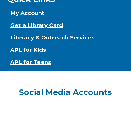
My Account
Get a Library Card
Literacy & Outreach Services
APL for Kids
APL for Teens
Social Media Accounts